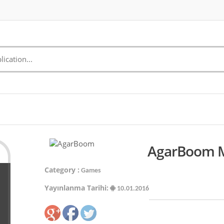
AgarBoom Mo
Category :
Games
Yayınlanma Tarihi:
10.01.2016