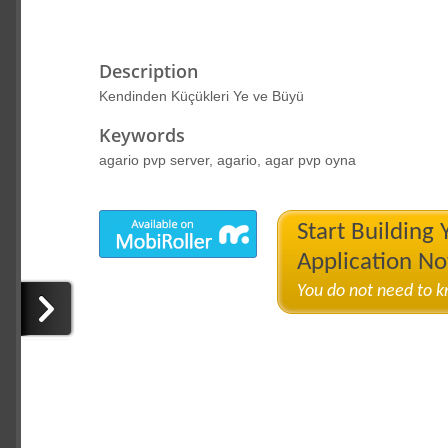
Description
Kendinden Küçükleri Ye ve Büyü
Keywords
agario pvp server, agario, agar pvp oyna
Start Building
Application N
You do not need to 