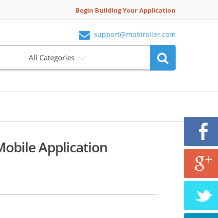
Begin Building Your Application
support@mobiroller.com
All Categories
bile Application