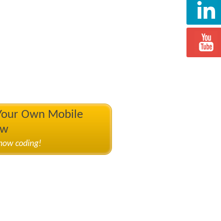
 Your Own Mobile
ow
know coding!