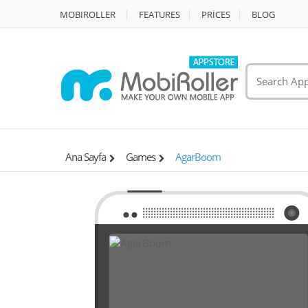
MOBIROLLER
FEATURES
PRİCES
BLOG
Ana Sayfa
Games
AgarBoom