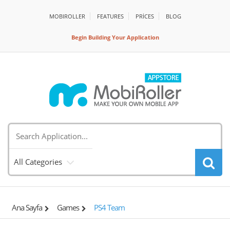
MOBIROLLER
FEATURES
PRİCES
BLOG
Begin Building Your Application
All Categories
Ana Sayfa
Games
PS4 Team