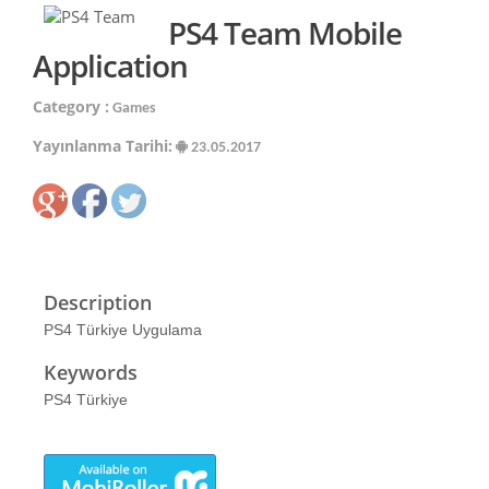
PS4 Team Mobile
Application
Category :
Games
Yayınlanma Tarihi:
23.05.2017
Description
PS4 Türkiye Uygulama
Keywords
PS4 Türkiye