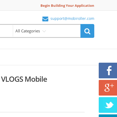
Begin Building Your Application
support@mobiroller.com
All Categories
VLOGS Mobile