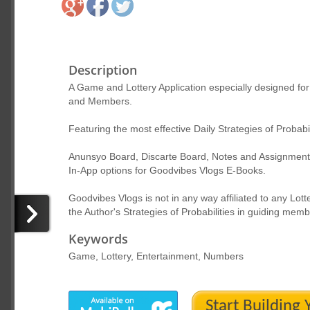
Description
A Game and Lottery Application especially designed f
and Members.
Featuring the most effective Daily Strategies of Probab
Anunsyo Board, Discarte Board, Notes and Assignment to
In-App options for Goodvibes Vlogs E-Books.
Goodvibes Vlogs is not in any way affiliated to any Lot
the Author's Strategies of Probabilities in guiding me
Keywords
Game, Lottery, Entertainment, Numbers
Start Building