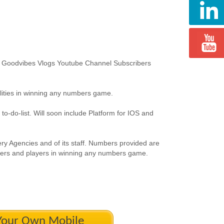
or Goodvibes Vlogs Youtube Channel Subscribers
ilities in winning any numbers game.
-do-list. Will soon include Platform for IOS and
tery Agencies and of its staff. Numbers provided are
mbers and players in winning any numbers game.
 Your Own Mobile