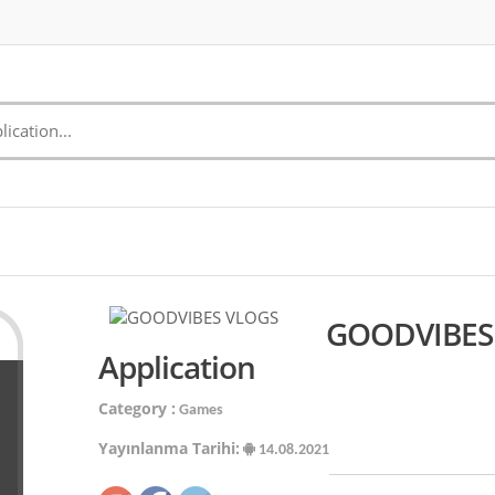
GOODVIBES 
Application
Category :
Games
Yayınlanma Tarihi:
14.08.2021