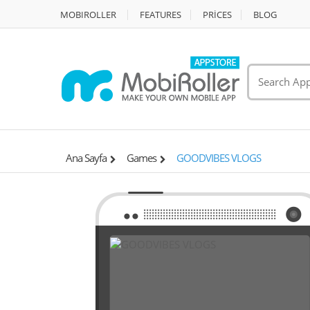
MOBIROLLER
FEATURES
PRİCES
BLOG
Ana Sayfa
Games
GOODVIBES VLOGS