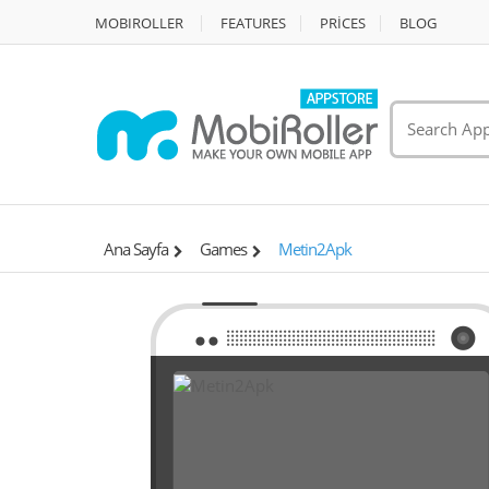
MOBIROLLER
FEATURES
PRİCES
BLOG
Ana Sayfa
Games
Metin2Apk