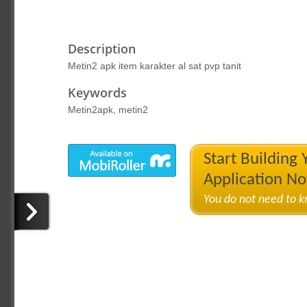
Description
Metin2 apk item karakter al sat pvp tanit
Keywords
Metin2apk, metin2
Start Building
Application N
You do not need to 