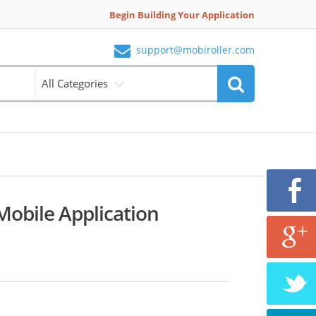
Begin Building Your Application
support@mobiroller.com
All Categories
obile Application