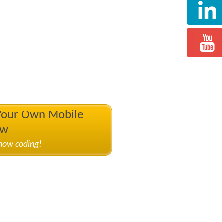
 Your Own Mobile
ow
know coding!