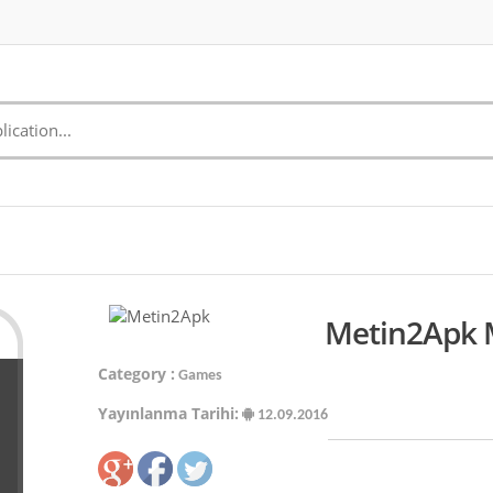
Metin2Apk M
Category :
Games
Yayınlanma Tarihi:
12.09.2016