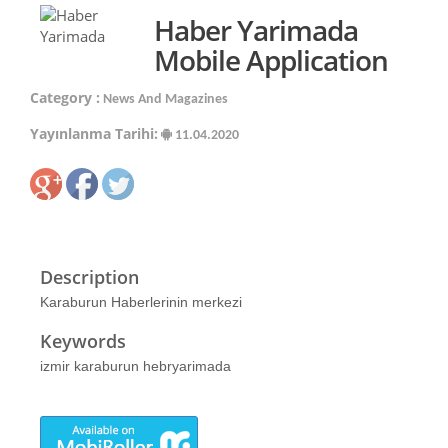
Haber Yarimada
Mobile Application
Category :
News And Magazines
Yayınlanma Tarihi:
11.04.2020
Description
Karaburun Haberlerinin merkezi
Keywords
izmir karaburun hebryarimada