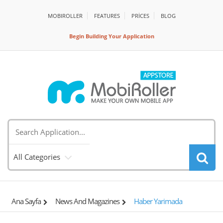
MOBIROLLER
FEATURES
PRİCES
BLOG
Begin Building Your Application
All Categories
Ana Sayfa
News And Magazines
Haber Yarimada