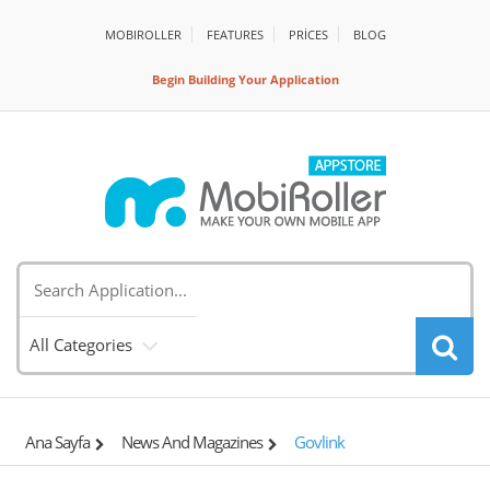
MOBIROLLER
FEATURES
PRİCES
BLOG
Begin Building Your Application
All Categories
Ana Sayfa
News And Magazines
Govlink