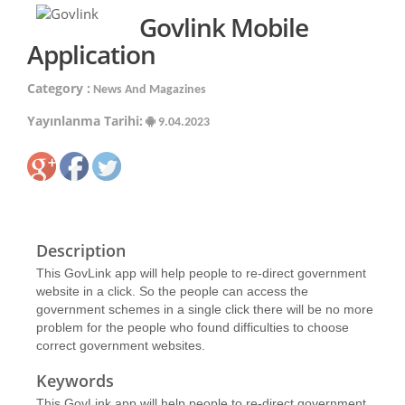
Govlink Mobile
Application
Category :
News And Magazines
Yayınlanma Tarihi:
9.04.2023
Description
This GovLink app will help people to re-direct government
website in a click. So the people can access the
government schemes in a single click there will be no more
problem for the people who found difficulties to choose
correct government websites.
Keywords
This GovLink app will help people to re-direct government