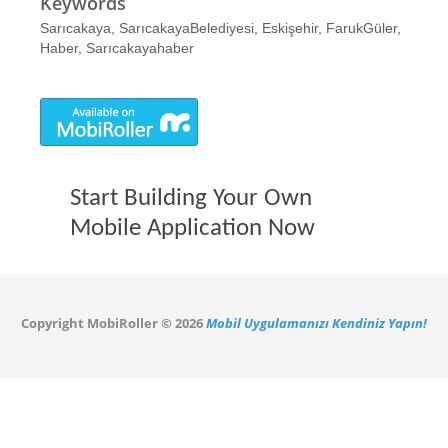
Keywords
Sarıcakaya, SarıcakayaBelediyesi, Eskişehir, FarukGüler,
Haber, Sarıcakayahaber
Start Building Your Own
Mobile Application Now
Copyright MobiRoller © 2026
Mobil Uygulamanızı Kendiniz Yapın!