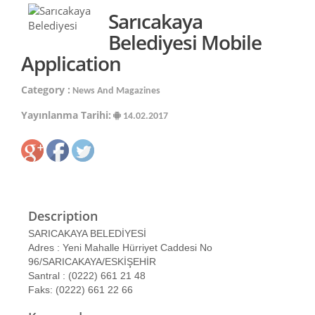
Sarıcakaya
Belediyesi Mobile
Application
Category :
News And Magazines
Yayınlanma Tarihi:
14.02.2017
Description
SARICAKAYA BELEDİYESİ
Adres : Yeni Mahalle Hürriyet Caddesi No
96/SARICAKAYA/ESKİŞEHİR
Santral : (0222) 661 21 48
Faks: (0222) 661 22 66