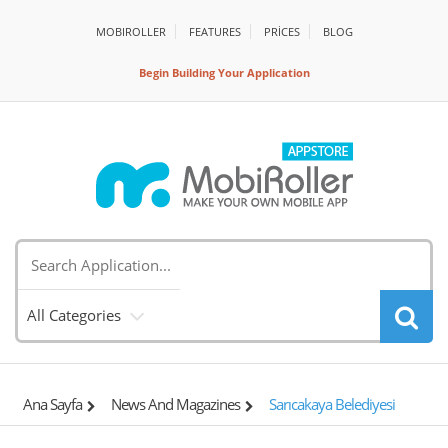
MOBIROLLER
FEATURES
PRİCES
BLOG
Begin Building Your Application
All Categories
Ana Sayfa
News And Magazines
Sarıcakaya Belediyesi