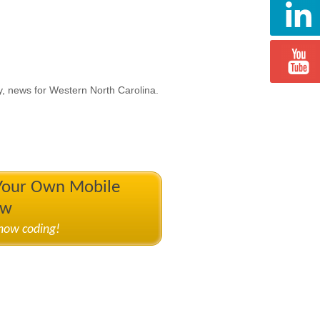
y, news for Western North Carolina.
 Your Own Mobile
ow
know coding!