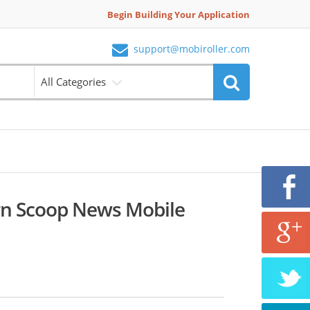
Begin Building Your Application
support@mobiroller.com
All Categories
rn Scoop News Mobile