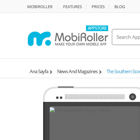
MOBIROLLER
FEATURES
PRİCES
BLOG
Ana Sayfa
News And Magazines
The Southern Sc