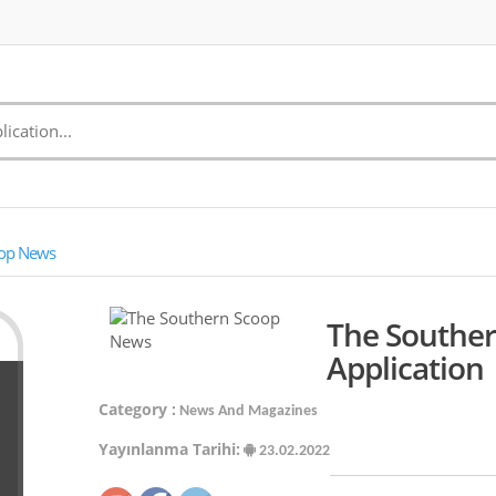
oop News
The Southe
Application
Category :
News And Magazines
Yayınlanma Tarihi:
23.02.2022