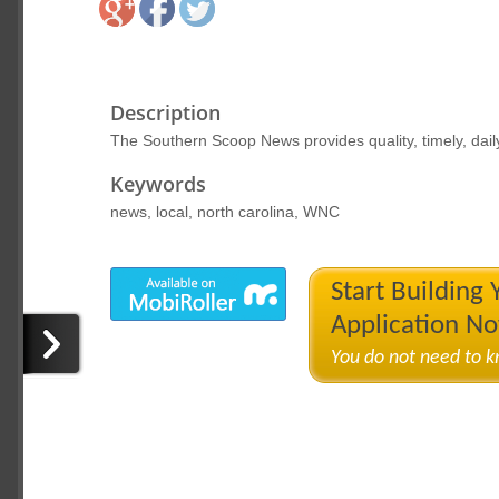
Description
The Southern Scoop News provides quality, timely, dail
Keywords
news, local, north carolina, WNC
Start Building
Application N
You do not need to 