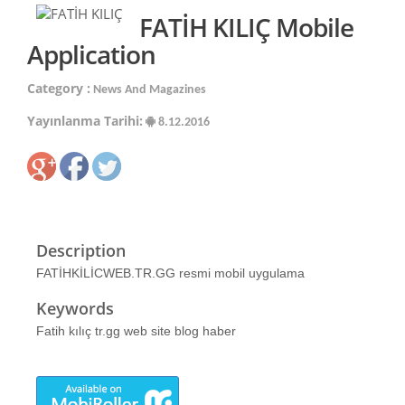
FATİH KILIÇ Mobile
Application
Category :
News And Magazines
Yayınlanma Tarihi:
8.12.2016
Description
FATİHKİLİCWEB.TR.GG resmi mobil uygulama
Keywords
Fatih kılıç tr.gg web site blog haber