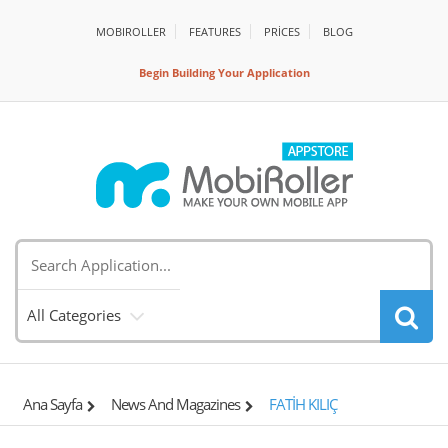
MOBIROLLER
FEATURES
PRİCES
BLOG
Begin Building Your Application
All Categories
Ana Sayfa
News And Magazines
FATİH KILIÇ