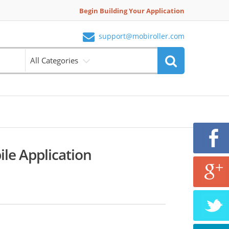
Begin Building Your Application
support@mobiroller.com
All Categories
ile Application