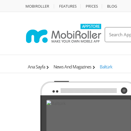
MOBIROLLER
FEATURES
PRİCES
BLOG
Ana Sayfa
News And Magazines
Baltürk