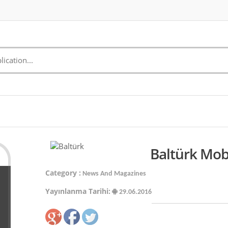
Baltürk Mob
Category :
News And Magazines
Yayınlanma Tarihi:
29.06.2016