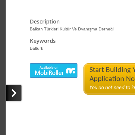
Description
Balkan Türkleri Kültür Ve Dyanışma Derneği
Keywords
Baltürk
Start Building
Application N
You do not need to 