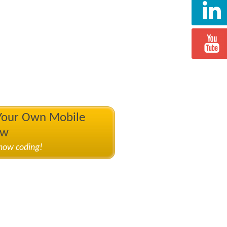
 Your Own Mobile
ow
know coding!