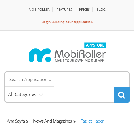
MOBIROLLER
FEATURES
PRİCES
BLOG
Begin Building Your Application
All Categories
Ana Sayfa
News And Magazines
Fazilet Haber