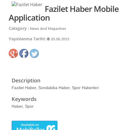
Fazilet Haber Mobile
Application
Category :
News And Magazines
Yayınlanma Tarihi:
20.06.2015
Description
Fazilet Haber, Sondakika Haber, Spor Haberleri
Keywords
Haber, Spor