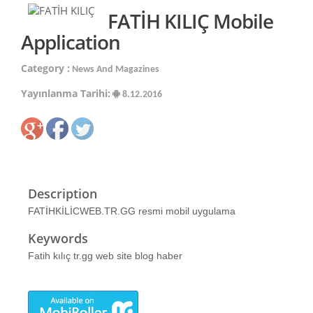
FATİH KILIÇ Mobile
Application
Category :
News And Magazines
Yayınlanma Tarihi:
8.12.2016
Description
FATİHKİLİCWEB.TR.GG resmi mobil uygulama
Keywords
Fatih kılıç tr.gg web site blog haber