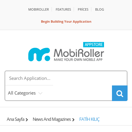
MOBIROLLER
FEATURES
PRİCES
BLOG
Begin Building Your Application
All Categories
Ana Sayfa
News And Magazines
FATİH KILIÇ