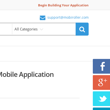
Begin Building Your Application
support@mobiroller.com
All Categories
Mobile Application