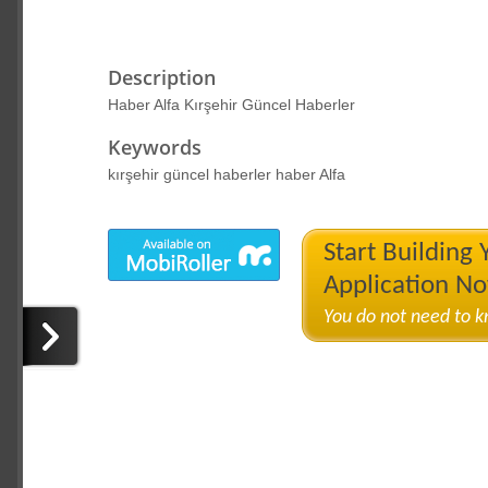
Description
Haber Alfa Kırşehir Güncel Haberler
Keywords
kırşehir güncel haberler haber Alfa
Start Building
Application N
You do not need to 