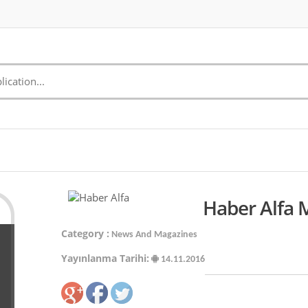
Haber Alfa 
Category :
News And Magazines
Yayınlanma Tarihi:
14.11.2016