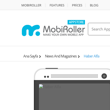
MOBIROLLER
FEATURES
PRİCES
BLOG
Ana Sayfa
News And Magazines
Haber Alfa