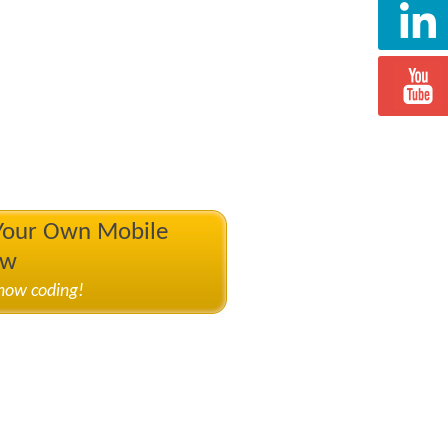
 Your Own Mobile
ow
know coding!