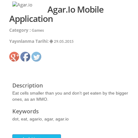
Agar.io Mobile
Application
Category :
Games
Yayınlanma Tarihi:
29.05.2015
Description
Eat cells smaller than you and don't get eaten by the bigger
ones, as an MMO.
Keywords
dot, eat, agario, agar, agar.io