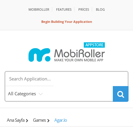
MOBIROLLER
FEATURES
PRİCES
BLOG
Begin Building Your Application
All Categories
Ana Sayfa
Games
Agar.io