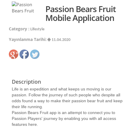
Passion Bears Fruit
Mobile Application
Category :
Lifestyle
Yayınlanma Tarihi:
11.04.2020
Description
Life is an expedition and what keeps us moving is our
passion. Follow the journey of such people who despite all
odds found a way to make their passion bear fruit and keep
their life running.
Passion Bears Fruit app is an attempt to connect you to
Passion Players' journey by enabling you with all access
features here.