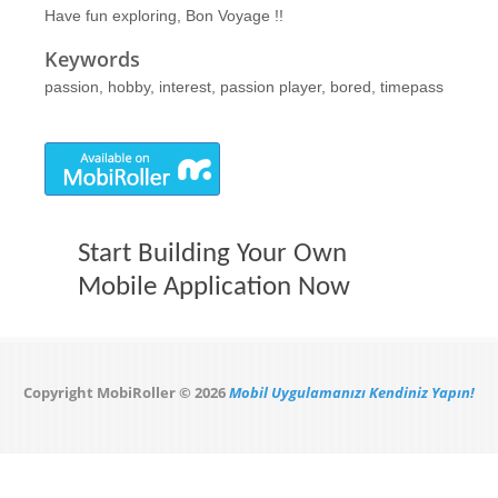
Have fun exploring, Bon Voyage !!
Keywords
passion, hobby, interest, passion player, bored, timepass
Start Building Your Own
Mobile Application Now
Copyright MobiRoller © 2026
Mobil Uygulamanızı Kendiniz Yapın!