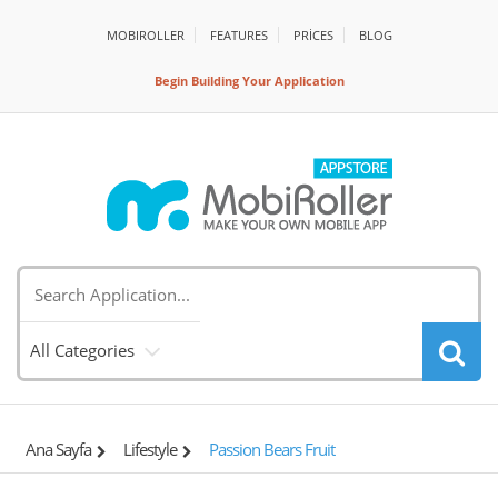
MOBIROLLER
FEATURES
PRİCES
BLOG
Begin Building Your Application
All Categories
Ana Sayfa
Lifestyle
Passion Bears Fruit