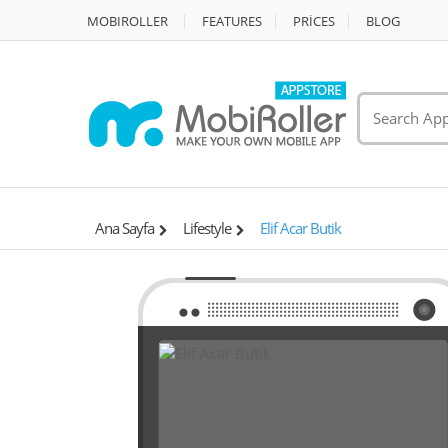
MOBIROLLER
FEATURES
PRİCES
BLOG
Ana Sayfa
Lifestyle
Elif Acar Butik