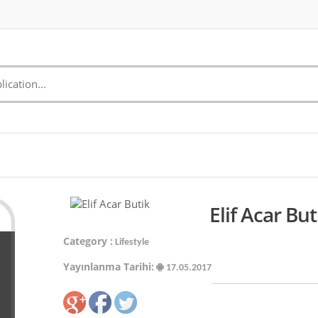
Elif Acar Bu
Category :
Lifestyle
Yayınlanma Tarihi:
17.05.2017