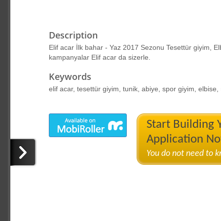
Description
Elif acar İlk bahar - Yaz 2017 Sezonu Tesettür giyim, El
kampanyalar Elif acar da sizerle.
Keywords
elif acar, tesettür giyim, tunik, abiye, spor giyim, elbis
Start Building
Application N
You do not need to 