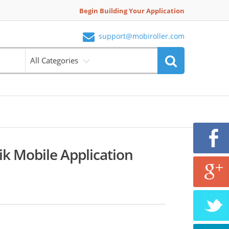
Begin Building Your Application
support@mobiroller.com
All Categories
tik Mobile Application