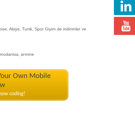
bise, Abiye, Tunik, Spor Giyim de indirimler ve
e, modanisa, armine
 Your Own Mobile
ow
know coding!