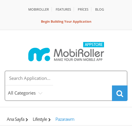
MOBIROLLER
FEATURES
PRİCES
BLOG
Begin Building Your Application
All Categories
Ana Sayfa
Lifestyle
Pazarawm