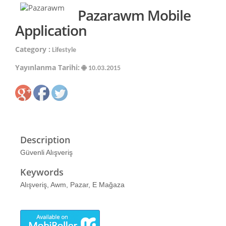
Pazarawm Mobile
Application
Category :
Lifestyle
Yayınlanma Tarihi:
10.03.2015
Description
Güvenli Alışveriş
Keywords
Alışveriş, Awm, Pazar, E Mağaza