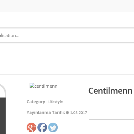
Centilmenn 
Category :
Lifestyle
Yayınlanma Tarihi:
1.03.2017