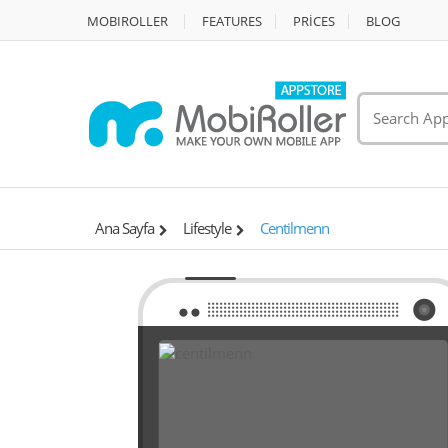
MOBIROLLER
FEATURES
PRİCES
BLOG
Ana Sayfa
Lifestyle
Centilmenn