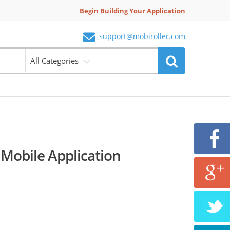
Begin Building Your Application
support@mobiroller.com
All Categories
Mobile Application