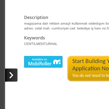
Description
magazama dair reklam amaçlı kullanmak ıstdedıgım bı
adres: celal mah. cumhuriyet cad. belediye iş hanı no:5
Keywords
CENTİLMENTURHAL
Start Building
Application N
You do not need to 