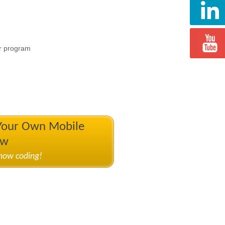
r program
 Your Own Mobile
ow
know coding!