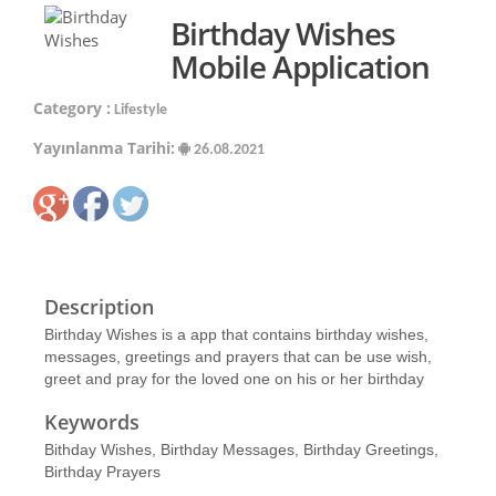
Birthday Wishes
Mobile Application
Category :
Lifestyle
Yayınlanma Tarihi:
26.08.2021
Description
Birthday Wishes is a app that contains birthday wishes,
messages, greetings and prayers that can be use wish,
greet and pray for the loved one on his or her birthday
Keywords
Bithday Wishes, Birthday Messages, Birthday Greetings,
Birthday Prayers