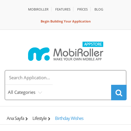
MOBIROLLER
FEATURES
PRİCES
BLOG
Begin Building Your Application
All Categories
Ana Sayfa
Lifestyle
Birthday Wishes