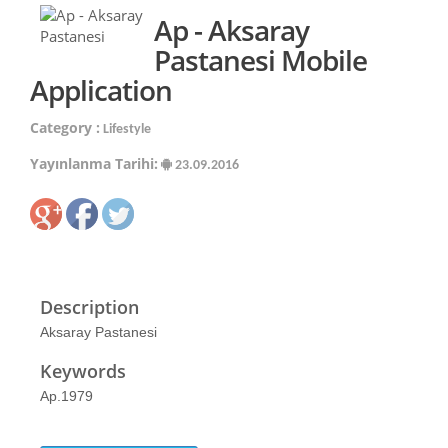
Ap - Aksaray
Pastanesi Mobile
Application
Category :
Lifestyle
Yayınlanma Tarihi:
23.09.2016
Description
Aksaray Pastanesi
Keywords
Ap.1979