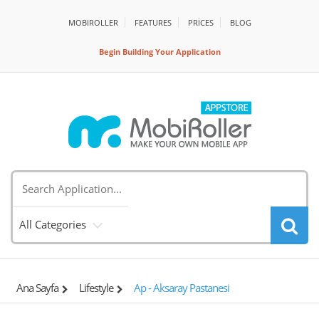
MOBIROLLER
FEATURES
PRİCES
BLOG
Begin Building Your Application
All Categories
Ana Sayfa
Lifestyle
Ap - Aksaray Pastanesi