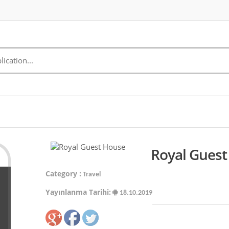
Royal Guest
Category :
Travel
Yayınlanma Tarihi:
18.10.2019