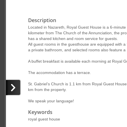
Description
Located in Nazareth, Royal Guest House is a 6-minute 
kilometer from The Church of the Annunciation, the prop
has a shared kitchen and room service for guests.
All guest rooms in the guesthouse are equipped with a 
a private bathroom, and selected rooms also feature a 
A buffet breakfast is available each morning at Royal 
The accommodation has a terrace.
St. Gabriel’s Church is 1.1 km from Royal Guest House.
km from the property.
We speak your language!
Keywords
royal guest house