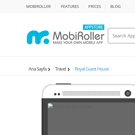
MOBIROLLER
FEATURES
PRİCES
BLOG
Ana Sayfa
Travel
Royal Guest House