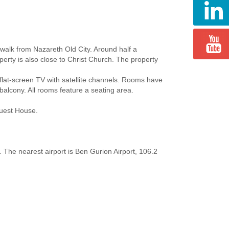
walk from Nazareth Old City. Around half a
erty is also close to Christ Church. The property
flat-screen TV with satellite channels. Rooms have
balcony. All rooms feature a seating area.
Guest House.
 The nearest airport is Ben Gurion Airport, 106.2