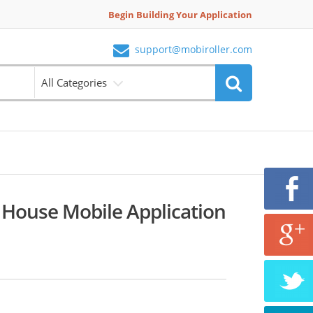
Begin Building Your Application
support@mobiroller.com
All Categories
 House Mobile Application