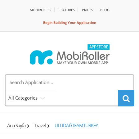
MOBIROLLER
FEATURES
PRİCES
BLOG
Begin Building Your Application
All Categories
Ana Sayfa
Travel
ULUDAĞTEAMTURKEY