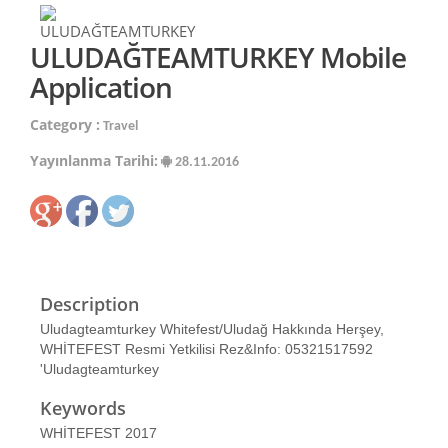
ULUDAĞTEAMTURKEY Mobile
Application
Category :
Travel
Yayınlanma Tarihi:
28.11.2016
Description
Uludagteamturkey Whitefest/Uludağ Hakkında Herşey,
WHİTEFEST Resmi Yetkilisi Rez&Info: 05321517592
'Uludagteamturkey
Keywords
WHİTEFEST 2017