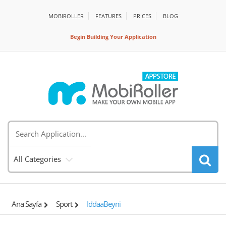
MOBIROLLER
FEATURES
PRİCES
BLOG
Begin Building Your Application
All Categories
Ana Sayfa
Sport
IddaaBeyni