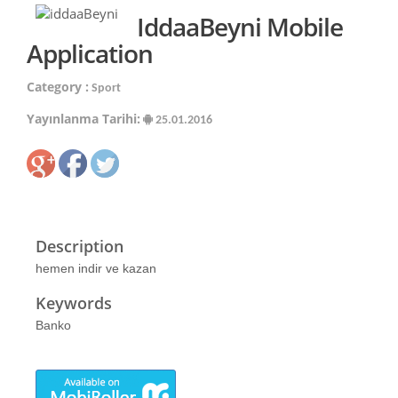
IddaaBeyni Mobile
Application
Category :
Sport
Yayınlanma Tarihi:
25.01.2016
Description
hemen indir ve kazan
Keywords
Banko