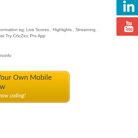
ormation eg; Live Scores , Highlights , Streaming ,
st Try CricZicc Pro App
icinfo
 Your Own Mobile
ow
know coding!