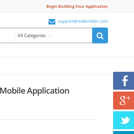
Begin Building Your Application
support@mobiroller.com
All Categories
 Mobile Application