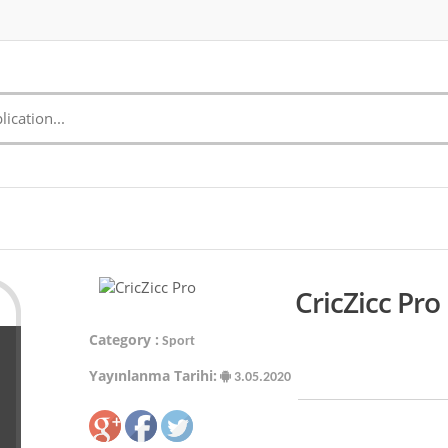
CricZicc Pro
Category :
Sport
Yayınlanma Tarihi:
3.05.2020