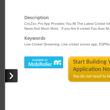
Description
CricZicc Pro App Provides You All The Latest Cricket Inf
News And Much More . If you Are A cricket Fan than Mu
Keywords
Live Cricket Streaming, Live cricket scores app, ESPNcr
Start Building
Application N
You do not need to 