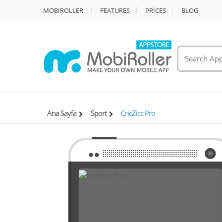
MOBIROLLER
FEATURES
PRİCES
BLOG
Ana Sayfa
Sport
CricZicc Pro