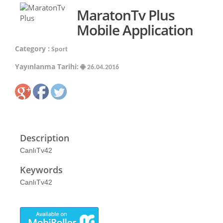
MaratonTv Plus
Mobile Application
Category :
Sport
Yayınlanma Tarihi:
26.04.2016
Description
CanlıTv42
Keywords
CanlıTv42