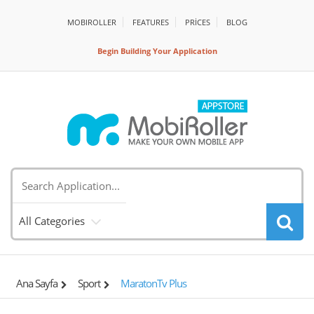
MOBIROLLER
FEATURES
PRİCES
BLOG
Begin Building Your Application
All Categories
Ana Sayfa
Sport
MaratonTv Plus