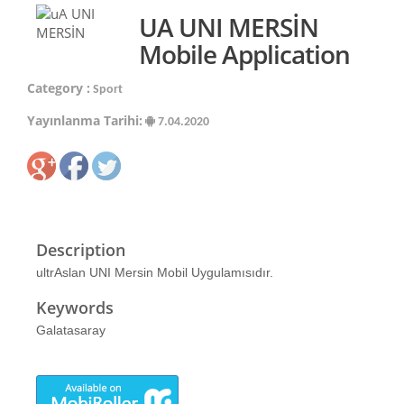
UA UNI MERSİN
Mobile Application
Category :
Sport
Yayınlanma Tarihi:
7.04.2020
Description
ultrAslan UNI Mersin Mobil Uygulamısıdır.
Keywords
Galatasaray