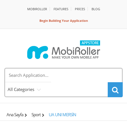
MOBIROLLER
FEATURES
PRİCES
BLOG
Begin Building Your Application
All Categories
Ana Sayfa
Sport
UA UNI MERSİN