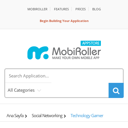
MOBIROLLER
FEATURES
PRİCES
BLOG
Begin Building Your Application
All Categories
Ana Sayfa
Social Networking
Technology Gamer