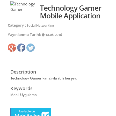
Technology Gamer
Mobile Application
Category :
Social Networking
Yayınlanma Tarihi:
13.06.2016
Description
Technology Gamer kanalıyla ilgili herşey.
Keywords
Mobil Uygulama