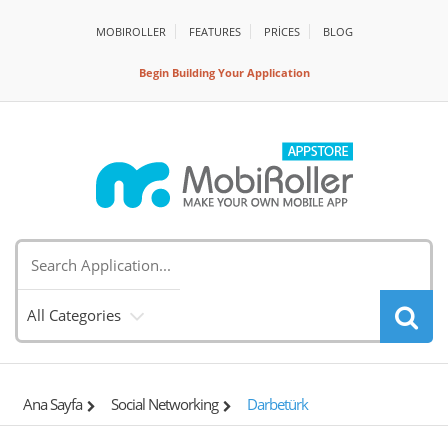
MOBIROLLER
FEATURES
PRİCES
BLOG
Begin Building Your Application
All Categories
Ana Sayfa
Social Networking
Darbetürk