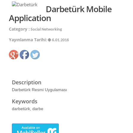
Darbetürk Mobile
Application
Category :
Social Networking
Yayınlanma Tarihi:
6.01.2016
Description
Darbetürk Resmi Uygulaması
Keywords
darbetürk, darbe