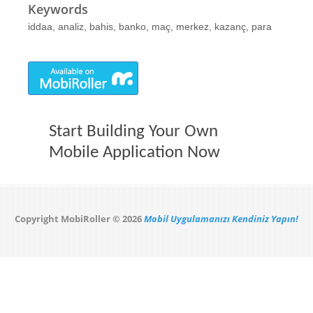
Keywords
iddaa, analiz, bahis, banko, maç, merkez, kazanç, para
Start Building Your Own
Mobile Application Now
Copyright MobiRoller © 2026
Mobil Uygulamanızı Kendiniz Yapın!