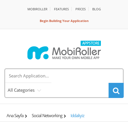
MOBIROLLER
FEATURES
PRİCES
BLOG
Begin Building Your Application
All Categories
Ana Sayfa
Social Networking
Iddaliyiz