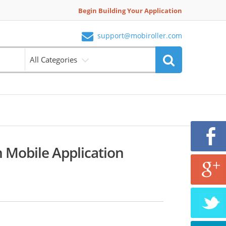
Begin Building Your Application
support@mobiroller.com
All Categories
m Mobile Application