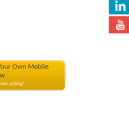
 Your Own Mobile
ow
know coding!