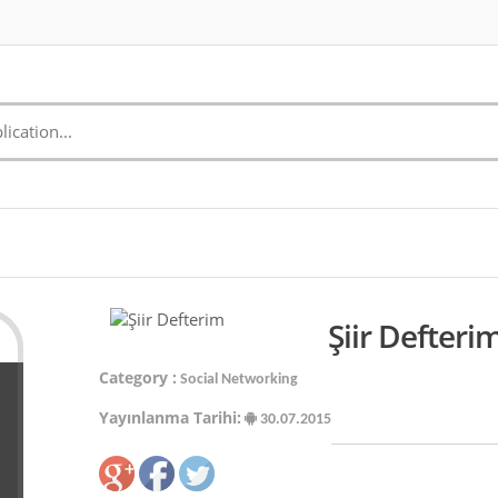
Şiir Defteri
Category :
Social Networking
Yayınlanma Tarihi:
30.07.2015