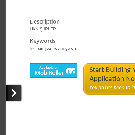
Description
HKN ŞİİRLER
Keywords
hkn şiir yazı resim galeri
Start Building
Application N
You do not need to 