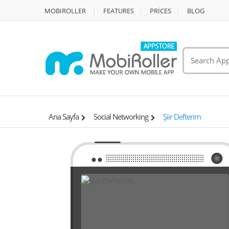
MOBIROLLER
FEATURES
PRİCES
BLOG
Ana Sayfa
Social Networking
Şiir Defterim