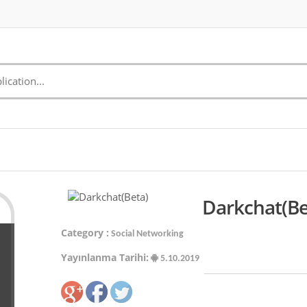
Darkchat(Be
Category :
Social Networking
Yayınlanma Tarihi:
5.10.2019