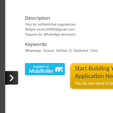
Description
Yeni bir sohbet/chat uygulaması
İletişim:ersin16990@gmail.com
Yepyeni bir WhatsApp deneyimi
Keywords
Whatsapp, Sosyal, Sohbet, D, Darkchat, Chat
Start Building
Application N
You do not need to 