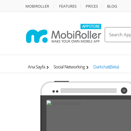
MOBIROLLER
FEATURES
PRİCES
BLOG
Ana Sayfa
Social Networking
Darkchat(Beta)