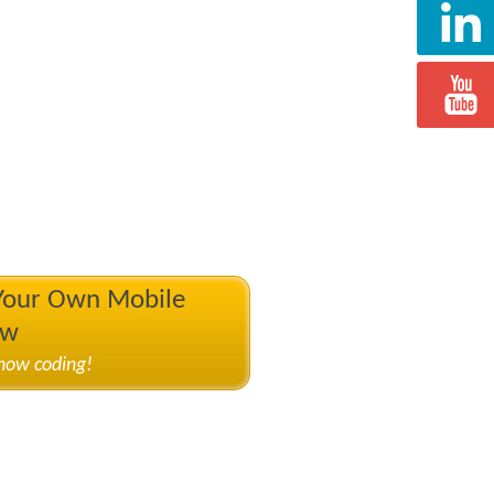
 Your Own Mobile
ow
know coding!