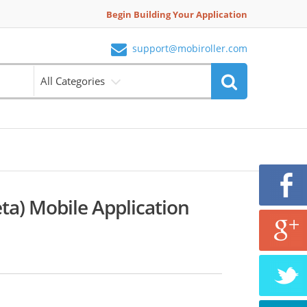
Begin Building Your Application
support@mobiroller.com
All Categories
ta) Mobile Application