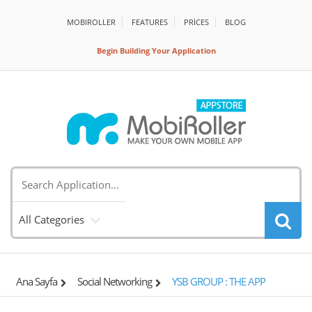
MOBIROLLER
FEATURES
PRİCES
BLOG
Begin Building Your Application
All Categories
Ana Sayfa
Social Networking
YSB GROUP : THE APP