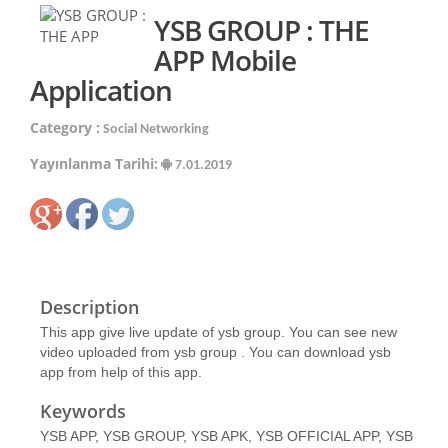
YSB GROUP : THE
APP Mobile
Application
Category :
Social Networking
Yayınlanma Tarihi:
7.01.2019
Description
This app give live update of ysb group. You can see new
video uploaded from ysb group . You can download ysb
app from help of this app.
Keywords
YSB APP, YSB GROUP, YSB APK, YSB OFFICIAL APP, YSB