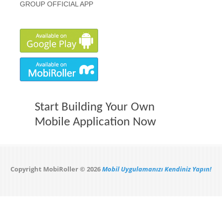
GROUP OFFICIAL APP
Start Building Your Own
Mobile Application Now
Copyright MobiRoller © 2026
Mobil Uygulamanızı Kendiniz Yapın!