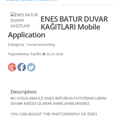
ENES BATUR DUVAR
KAĞITLARI Mobile
Application
Category :
Social Networking
Yayınlanma Tarihi:
26.04.2018
Description
BU UYGULAMA İLE ENES BATURUN FOTOĞRAFLARINI
DUVAR KAĞIDI OLARAK AYARLAYABLİRİSİNİZ
YOU CAN ADJUST THE PHOTOGRAPHY OF ENES