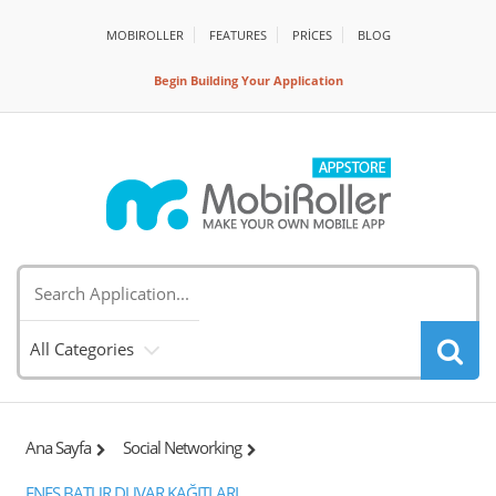
MOBIROLLER
FEATURES
PRİCES
BLOG
Begin Building Your Application
All Categories
Ana Sayfa
Social Networking
ENES BATUR DUVAR KAĞITLARI