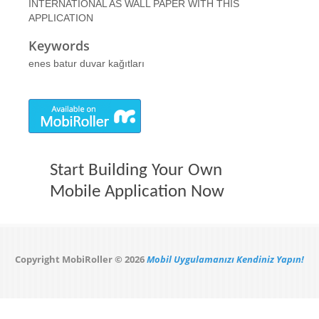
INTERNATIONAL AS WALL PAPER WITH THIS
APPLICATION
Keywords
enes batur duvar kağıtları
Start Building Your Own
Mobile Application Now
Copyright MobiRoller © 2026
Mobil Uygulamanızı Kendiniz Yapın!