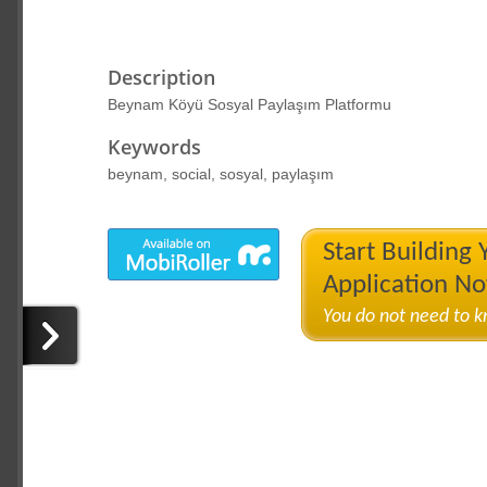
Description
Beynam Köyü Sosyal Paylaşım Platformu
Keywords
beynam, social, sosyal, paylaşım
Start Building
Application N
You do not need to 