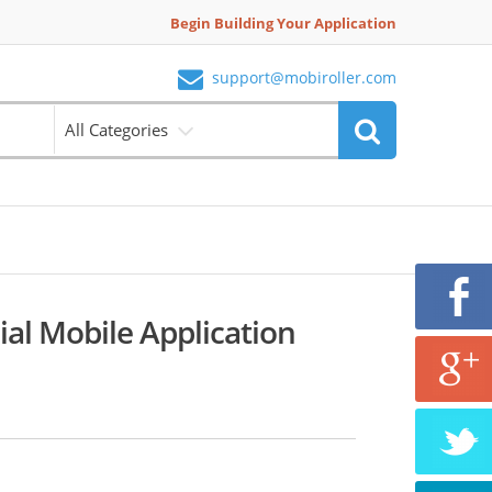
Begin Building Your Application
support@mobiroller.com
All Categories
al Mobile Application