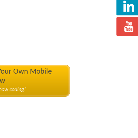
 Your Own Mobile
ow
know coding!