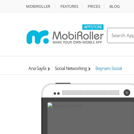
MOBIROLLER
FEATURES
PRİCES
BLOG
Ana Sayfa
Social Networking
Beynam Social