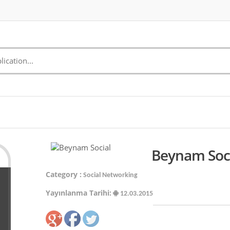
Beynam Soci
Category :
Social Networking
Yayınlanma Tarihi:
12.03.2015