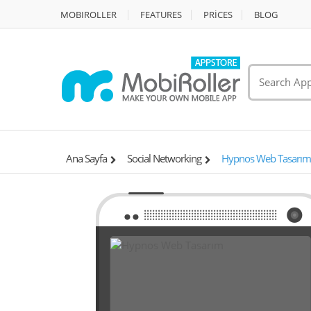
MOBIROLLER
FEATURES
PRİCES
BLOG
Ana Sayfa
Social Networking
Hypnos Web Tasarım