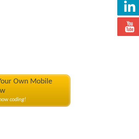
 Your Own Mobile
ow
know coding!