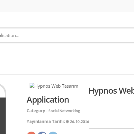
Hypnos Web
Application
Category :
Social Networking
Yayınlanma Tarihi:
26.10.2016