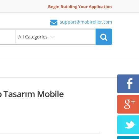
Begin Building Your Application
support@mobiroller.com
All Categories
 Tasarım Mobile