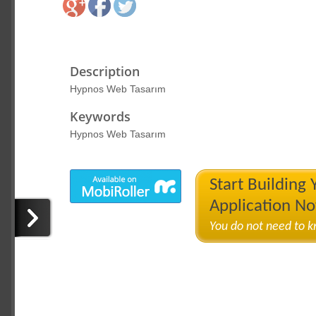
Description
Hypnos Web Tasarım
Keywords
Hypnos Web Tasarım
Start Building
Application N
You do not need to 