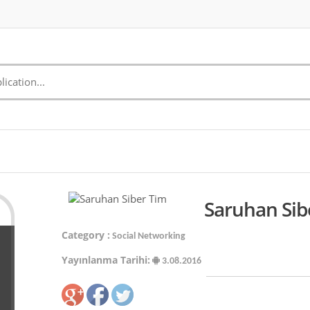
Saruhan Sib
Category :
Social Networking
Yayınlanma Tarihi:
3.08.2016