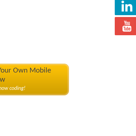
 Your Own Mobile
ow
know coding!