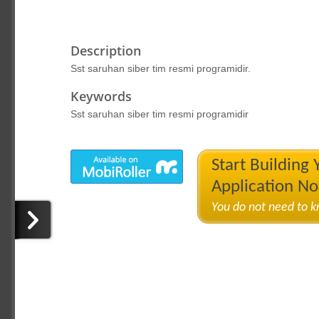
Description
Sst saruhan siber tim resmi programidir.
Keywords
Sst saruhan siber tim resmi programidir
Start Building
Application N
You do not need to 