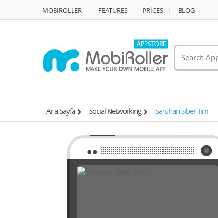
MOBIROLLER
FEATURES
PRİCES
BLOG
Ana Sayfa
Social Networking
Saruhan Siber Tim