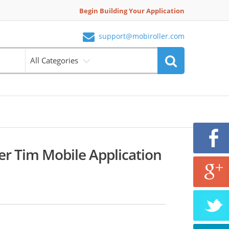
Begin Building Your Application
support@mobiroller.com
All Categories
er Tim Mobile Application