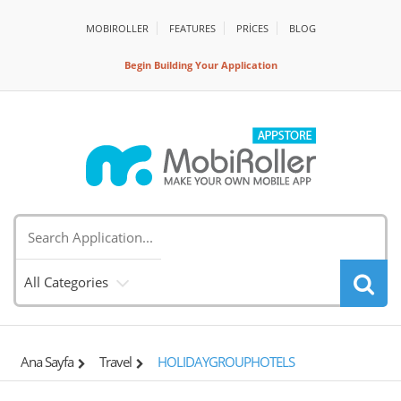
MOBIROLLER
FEATURES
PRİCES
BLOG
Begin Building Your Application
All Categories
Ana Sayfa
Travel
HOLIDAYGROUPHOTELS