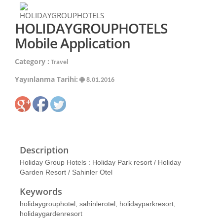
HOLIDAYGROUPHOTELS
Mobile Application
Category :
Travel
Yayınlanma Tarihi:
8.01.2016
Description
Holiday Group Hotels : Holiday Park resort / Holiday
Garden Resort / Sahinler Otel
Keywords
holidaygrouphotel, sahinlerotel, holidayparkresort,
holidaygardenresort