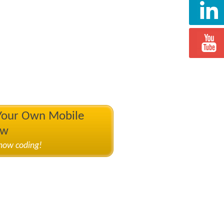
 Your Own Mobile
ow
know coding!