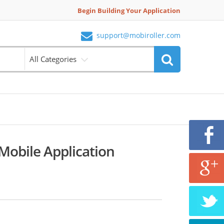
Begin Building Your Application
support@mobiroller.com
All Categories
obile Application