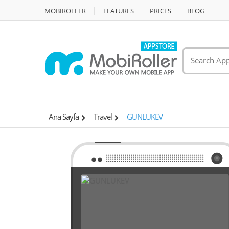
MOBIROLLER
FEATURES
PRİCES
BLOG
Ana Sayfa
Travel
GUNLUKEV