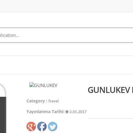
GUNLUKEV M
Category :
Travel
Yayınlanma Tarihi:
2.01.2017