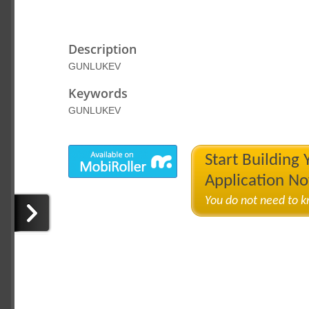
Description
GUNLUKEV
Keywords
GUNLUKEV
Start Building
Application N
You do not need to 