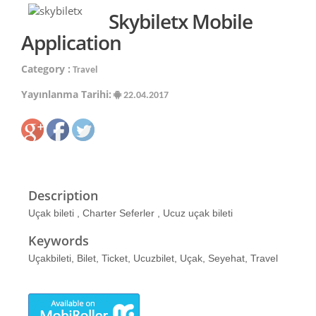
Skybiletx Mobile
Application
Category :
Travel
Yayınlanma Tarihi:
22.04.2017
Description
Uçak bileti , Charter Seferler , Ucuz uçak bileti
Keywords
Uçakbileti, Bilet, Ticket, Ucuzbilet, Uçak, Seyehat, Travel