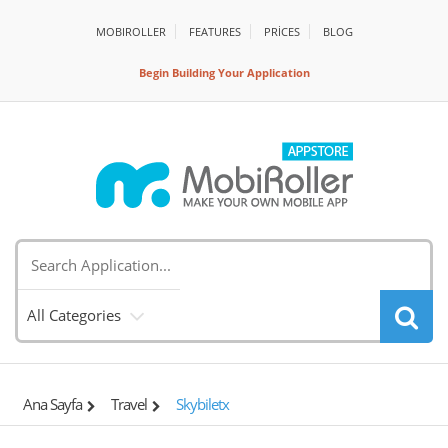
MOBIROLLER
FEATURES
PRİCES
BLOG
Begin Building Your Application
All Categories
Ana Sayfa
Travel
Skybiletx