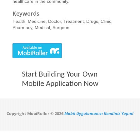
healthcare in the community.
Keywords
Health, Medicine, Doctor, Treatment, Drugs, Clinic,
Pharmacy, Medical, Surgeon
Start Building Your Own
Mobile Application Now
Copyright MobiRoller © 2026
Mobil Uygulamanızı Kendiniz Yapın!