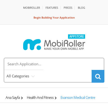
MOBIROLLER
FEATURES
PRİCES
BLOG
Begin Building Your Application
All Categories
Ana Sayfa
Health And Fitness
Evanson Medical Centre