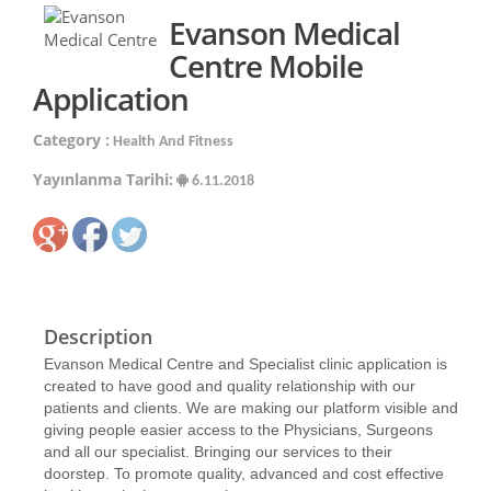
Evanson Medical
Centre Mobile
Application
Category :
Health And Fitness
Yayınlanma Tarihi:
6.11.2018
Description
Evanson Medical Centre and Specialist clinic application is
created to have good and quality relationship with our
patients and clients. We are making our platform visible and
giving people easier access to the Physicians, Surgeons
and all our specialist. Bringing our services to their
doorstep. To promote quality, advanced and cost effective