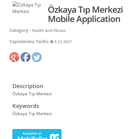
Özkaya Tıp Merkezi
Mobile Application
Category :
Health And Fitness
Yayınlanma Tarihi:
9.11.2017
Description
Özkaya Tıp Merkezi
Keywords
Özkaya Tıp Merkezi