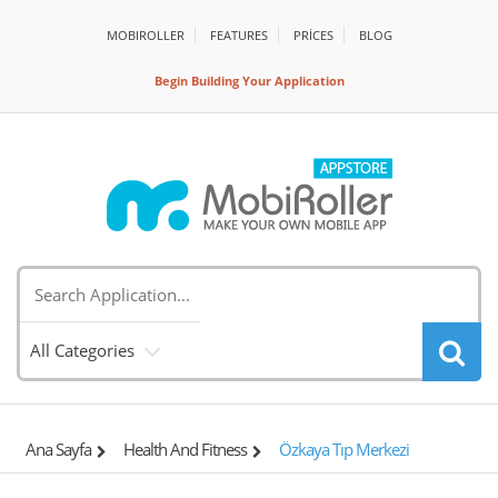
MOBIROLLER
FEATURES
PRİCES
BLOG
Begin Building Your Application
All Categories
Ana Sayfa
Health And Fitness
Özkaya Tıp Merkezi