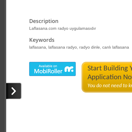
Description
Laflasana.com radyo uygulamasıdır
Keywords
laflasana, laflasana radyo, radyo dinle, canlı laflasana
Start Building
Application N
You do not need to 