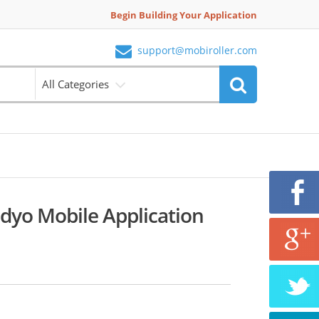
Begin Building Your Application
support@mobiroller.com
All Categories
dyo Mobile Application