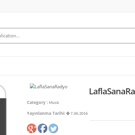
LaflaSanaRa
Category :
Music
Yayınlanma Tarihi:
7.06.2016