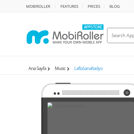
MOBIROLLER
FEATURES
PRİCES
BLOG
Ana Sayfa
Music
LaflaSanaRadyo