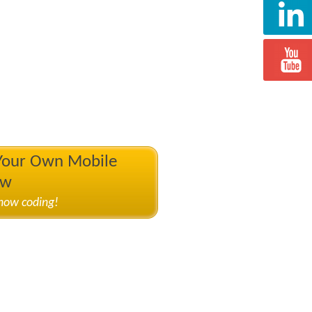
 Your Own Mobile
ow
know coding!