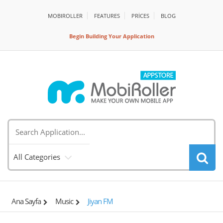
MOBIROLLER
FEATURES
PRİCES
BLOG
Begin Building Your Application
All Categories
Ana Sayfa
Music
Jiyan FM