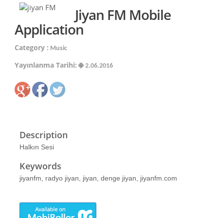
Jiyan FM Mobile
Application
Category :
Music
Yayınlanma Tarihi:
2.06.2016
Description
Halkın Sesi
Keywords
jiyanfm, radyo jiyan, jiyan, denge jiyan, jiyanfm.com