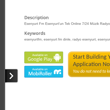
Description
Esenyurt Fm Esenyurt'un Tek Online 7/24 Müzik Radyo
Keywords
esenyurtfm, esenyurt fm dinle, radyo esenyurt, esenyu
Start Building
Application N
You do not need to 