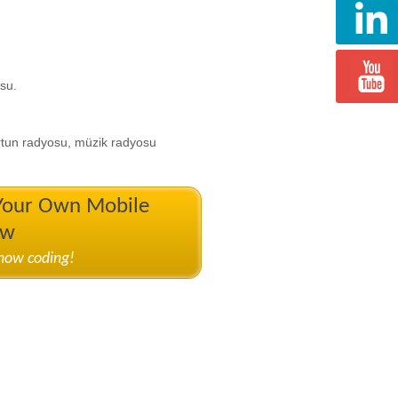
su.
rtun radyosu, müzik radyosu
 Your Own Mobile
ow
know coding!