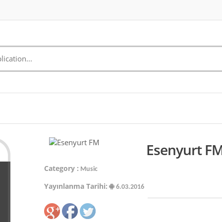
Esenyurt FM
Category :
Music
Yayınlanma Tarihi:
6.03.2016