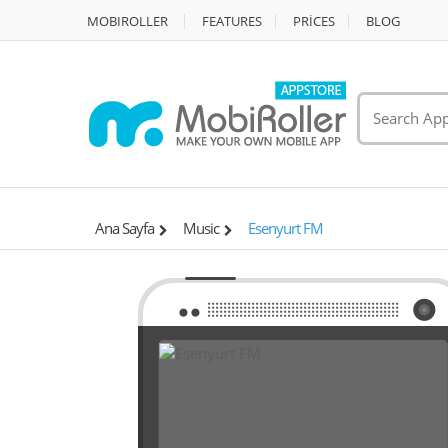
MOBIROLLER
FEATURES
PRİCES
BLOG
Ana Sayfa
Music
Esenyurt FM