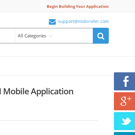
Begin Building Your Application
support@mobiroller.com
All Categories
 Mobile Application