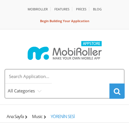
MOBIROLLER
FEATURES
PRİCES
BLOG
Begin Building Your Application
All Categories
Ana Sayfa
Music
YÖRENİN SESİ