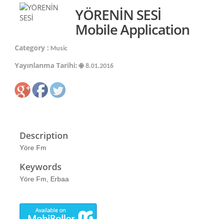
YÖRENİN SESİ
Mobile Application
Category :
Music
Yayınlanma Tarihi:
8.01.2016
Description
Yöre Fm
Keywords
Yöre Fm, Erbaa