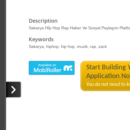
Description
Sakarya Hİp Hop Rap Haber Ve Sosyal Paylaşım Platf
Keywords
Sakarya, hiphop, hip hop, muzik, rap, zack
Start Building
Application N
You do not need to 