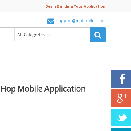
Begin Building Your Application
support@mobiroller.com
All Categories
 Hop Mobile Application