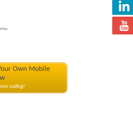
ormu.
 Your Own Mobile
ow
know coding!