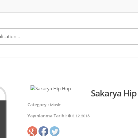
Sakarya Hip
Category :
Music
Yayınlanma Tarihi:
3.12.2016