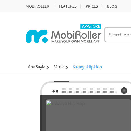
MOBIROLLER
FEATURES
PRİCES
BLOG
Ana Sayfa
Music
Sakarya Hip Hop