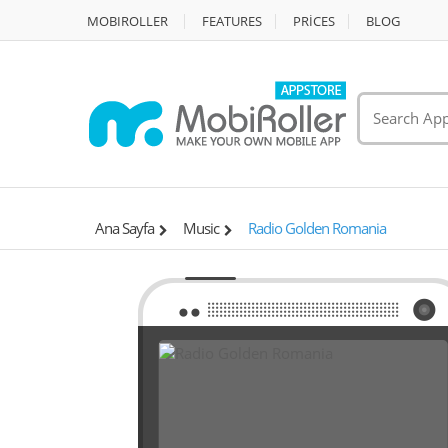
MOBIROLLER
FEATURES
PRİCES
BLOG
Ana Sayfa
Music
Radio Golden Romania