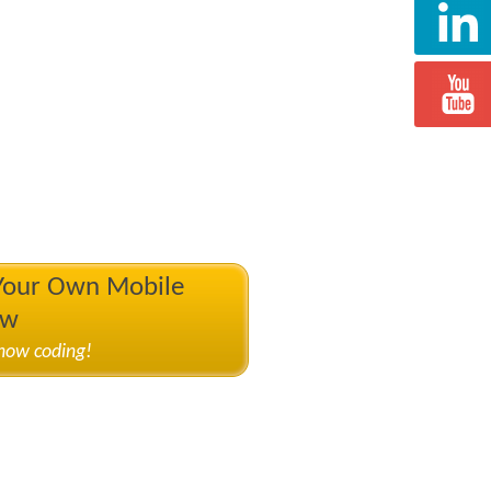
 Your Own Mobile
ow
know coding!