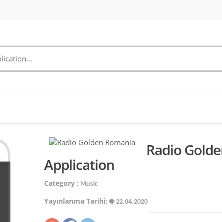
Radio Gold
Application
Category :
Music
Yayınlanma Tarihi:
22.04.2020