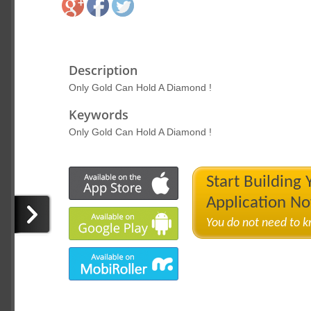
Description
Only Gold Can Hold A Diamond !
Keywords
Only Gold Can Hold A Diamond !
Start Building
Application N
You do not need to 