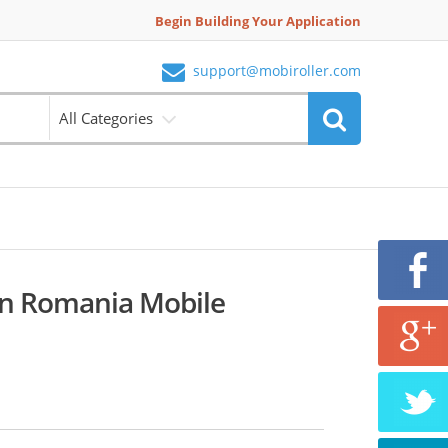
Begin Building Your Application
support@mobiroller.com
All Categories
en Romania Mobile