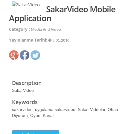
SakarVideo Mobile
Application
Category :
Media And Video
Yayınlanma Tarihi:
5.01.2016
Description
SakarVideo
Keywords
sakarvideo, uygulama sakarvideo, Sakar Videolar, Ohaa
Diyorum, Oyun, Kanal