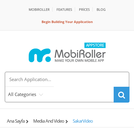
MOBIROLLER
FEATURES
PRİCES
BLOG
Begin Building Your Application
All Categories
Ana Sayfa
Media And Video
SakarVideo