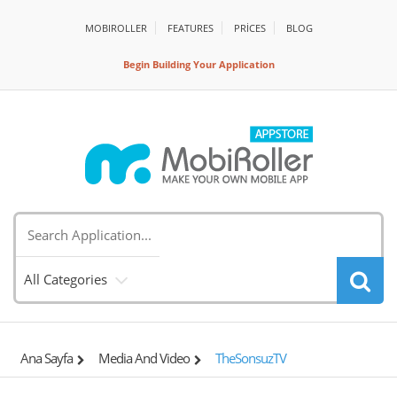
MOBIROLLER
FEATURES
PRİCES
BLOG
Begin Building Your Application
All Categories
Ana Sayfa
Media And Video
TheSonsuzTV