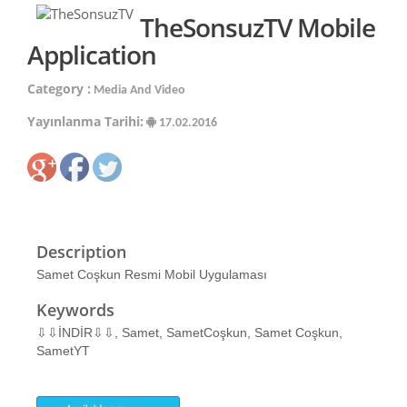
TheSonsuzTV Mobile
Application
Category :
Media And Video
Yayınlanma Tarihi:
17.02.2016
Description
Samet Coşkun Resmi Mobil Uygulaması
Keywords
⇩⇩İNDİR⇩⇩, Samet, SametCoşkun, Samet Coşkun,
SametYT