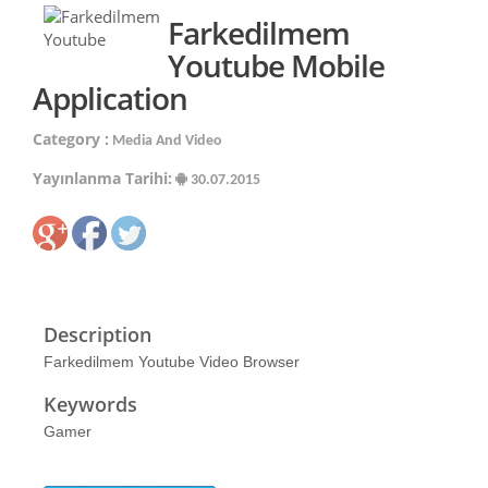
Farkedilmem
Youtube Mobile
Application
Category :
Media And Video
Yayınlanma Tarihi:
30.07.2015
Description
Farkedilmem Youtube Video Browser
Keywords
Gamer