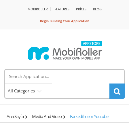
MOBIROLLER
FEATURES
PRİCES
BLOG
Begin Building Your Application
All Categories
Ana Sayfa
Media And Video
Farkedilmem Youtube